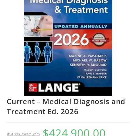
Current – Medical Diagnosis and
Treatment Ed. 2026
$
424,900.00
$
470,000.00