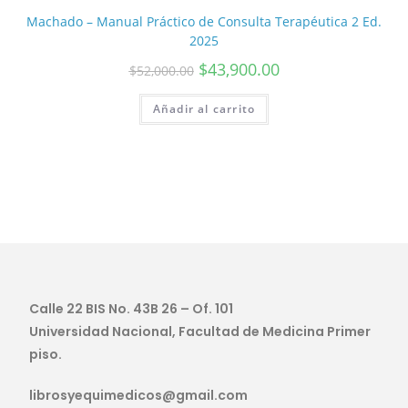
Machado – Manual Práctico de Consulta Terapéutica 2 Ed.
2025
$
43,900.00
$
52,000.00
Añadir al carrito
Calle 22 BIS No. 43B 26 – Of. 101
Universidad Nacional, Facultad de Medicina Primer
piso.
librosyequimedicos@gmail.com