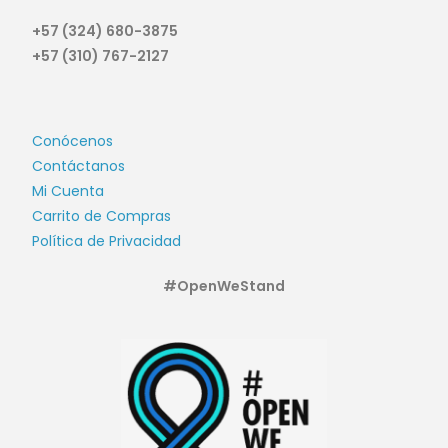
+57 (324) 680-3875
+57 (310) 767-2127
Conócenos
Contáctanos
Mi Cuenta
Carrito de Compras
Política de Privacidad
#OpenWeStand