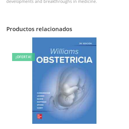
developments and breakthroughs in medicine.
Productos relacionados
¡OFERTA!