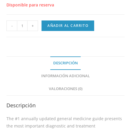
Disponible para reserva
-
+
AÑADIR AL CARRITO
DESCRIPCIÓN
INFORMACIÓN ADICIONAL
VALORACIONES (0)
Descripción
The #1 annually updated general medicine guide presents
the most important diagnostic and treatment