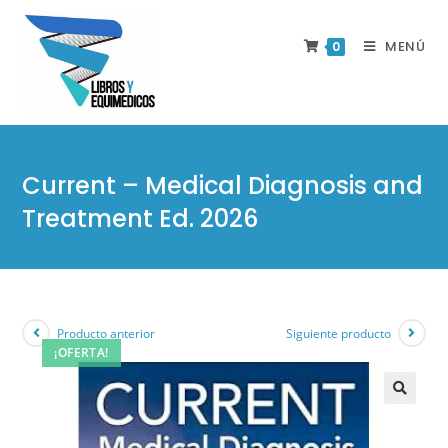
MENÚ
0
Current – Medical Diagnosis and
Treatment Ed. 2026
Producto anterior
Siguiente producto
¡OFERTA!