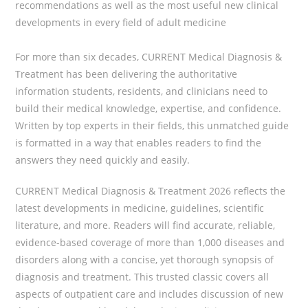
recommendations as well as the most useful new clinical
developments in every field of adult medicine
For more than six decades,
CURRENT Medical Diagnosis &
Treatment
has been delivering the authoritative
information students, residents, and clinicians need to
build their medical knowledge, expertise, and confidence.
Written by top experts in their fields, this unmatched guide
is formatted in a way that enables readers to find the
answers they need quickly and easily.
CURRENT Medical Diagnosis & Treatment 2026
reflects the
latest developments in medicine, guidelines, scientific
literature, and more. Readers will find accurate, reliable,
evidence-based coverage of more than 1,000 diseases and
disorders along with a concise, yet thorough synopsis of
diagnosis and treatment. This trusted classic covers all
aspects of outpatient care and includes discussion of new