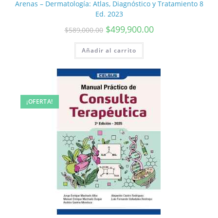
Arenas – Dermatología: Atlas, Diagnóstico y Tratamiento 8
Ed. 2023
$
499,900.00
$
589,000.00
Añadir al carrito
¡OFERTA!