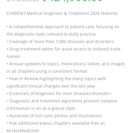
CURRENT Medical Diagnosis & Treatment 2026
features:
• A comprehensive approach to patient care, focusing on
the diagnostic tools relevant to daily practice
• Coverage of more than 1,000 diseases and disorders
• Drug treatment tables for quick access to indexed trade
names
• Annual updates to topics, medications, tables, and images
in all chapters using a consistent format
• Year in Review highlighting the many topics with
significant clinical changes over the last year
• Essentials of Diagnosis for most diseases/disorders
• Diagnostic and treatment algorithms present complex
information in an at-a-glance style
• Hundreds of full-color photos and illustrations
• Five additional bonus chapters available free on
AccessMedicine!