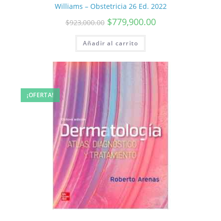
Williams – Obstetricia 26 Ed. 2022
$
779,900.00
$
923,000.00
Añadir al carrito
¡OFERTA!